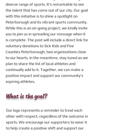
diverse range of sports. It's remarkable to see
the talent that has come out of our city. Our goal
with this initiative is to shine a spotlight on
Peterborough and its vibrant sports community.
While this is an on-going project, we kindly invite
you to join us in spreading our message when it
is complete. The post will include a direct link for
voluntary donations to Sick Kids and Five
Counties Peterborough, two organizations close
to our hearts. In the meantime, stay tuned as we
plan to share the list of local athletes and
continually add to it. Together, we can make a
positive impact and support our community's
aspiring athletes.
What is the goal?
Our logo represents a reminder to treat each
other with respect, regardless of the outcome in
sports. We encourage our supporters to wear it
to help create a positive shift and support our