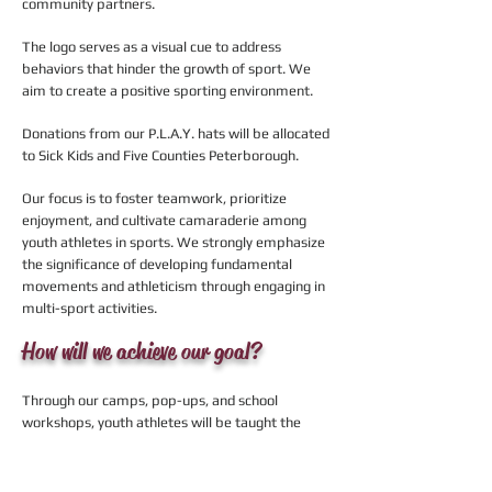
community partners.
The logo serves as a visual cue to address
behaviors that hinder the growth of sport. We
aim to create a positive sporting environment.
Donations from our P.L.A.Y. hats will be allocated
to Sick Kids and Five Counties Peterborough.
Our focus is to foster teamwork, prioritize
enjoyment, and cultivate camaraderie among
youth athletes in sports. We strongly emphasize
the significance of developing fundamental
movements and athleticism through engaging in
multi-sport activities.
How will we achieve our goal?
Through our camps, pop-ups, and school
workshops, youth athletes will be taught the
importance of positivity and team work and we
aim to welcome as many newcomers to sport as
we can.