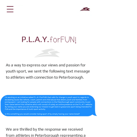
As a way to express our views and passion for
youth sport, we sent the following text message
to athletes with connection to Peterborough.
We are thrilled by the response we received
from athletes in Peterborough representing a