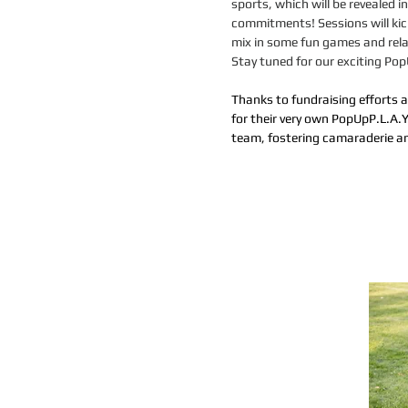
sports, which will be revealed
commitments! Sessions will kick
mix in some fun games and rela
​Stay tuned for our exciting P
Than
ks to
fundraising efforts 
for their very own PopUpP
.
L.A.Y
team, fostering camaraderie an