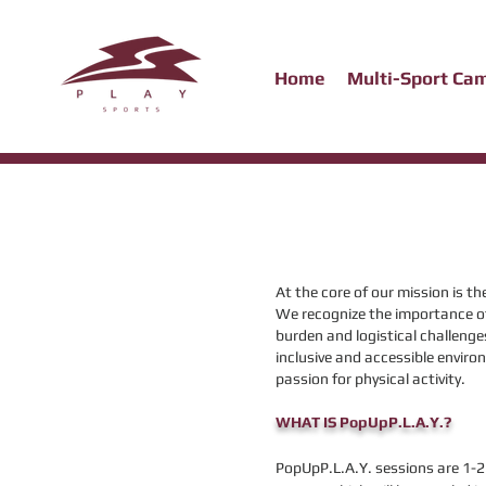
Home
Multi-Sport Ca
At the core of our mission is th
We recognize the importance of 
burden and logistical challeng
inclusive and accessible environ
passion for physical activity.
WHAT IS PopUpP.L.A.Y.?
PopUpP.L.A.Y. sessions are 1-2 