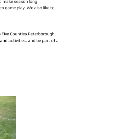
 to make season long
en game play. We also like to
om Five Counties Peterborough
and activities, and be part of a