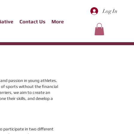
Log In
tiative
Contact Us
More
t and passion in young athletes.
 of sports without the financial
arriers, we aim to create an
ne their skills, and develop a
o participate in two different