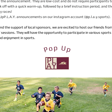
 in the announcement. They are low-cost and do not require participants
 off with a quick warm-up, followed by a brief instruction period, and th
y races!
opUpP.L.A.Y. announcements on our instagram account (@p.l.a.y.sports).
and the support of local sponsors, we are excited to host our friends fr
 sessions. They will have the opportunity to participate in various sports 
d enjoyment in sports.