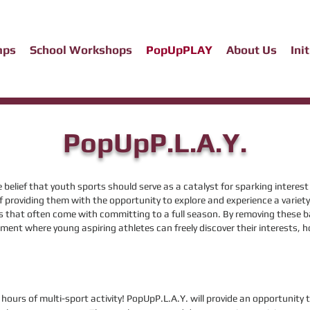
mps
School Workshops
PopUpPLAY
About Us
Ini
PopUpP.L.A.Y.
e belief that youth sports should serve as a catalyst for sparking interes
providing them with the opportunity to explore and experience a variety
es that often come wi
th committing to a full season. By removing these b
ment where young aspiring athletes can freely discover their interests, ho
hours of multi-sport activity! PopUpP.L.A.Y. will provide an opportunity t