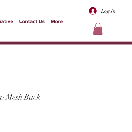
Log In
tiative
Contact Us
More
ap Mesh Back