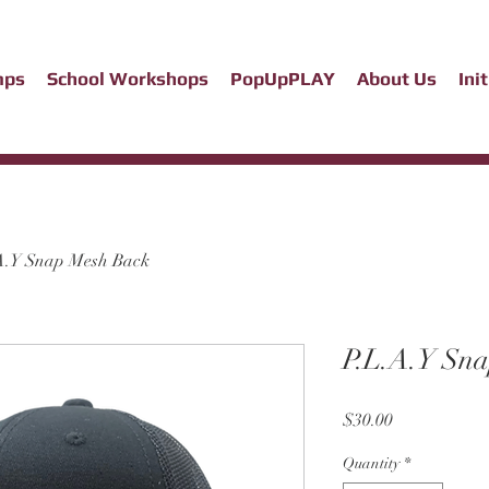
mps
School Workshops
PopUpPLAY
About Us
Ini
A.Y Snap Mesh Back
P.L.A.Y Sn
Price
$30.00
Quantity
*