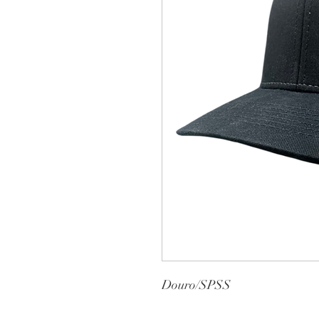
Douro/SPSS