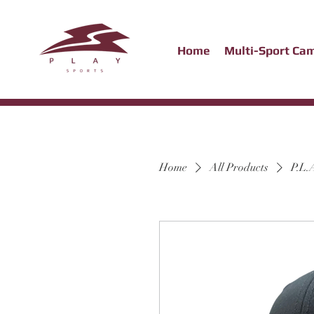
Home
Multi-Sport Ca
Home
All Products
P.L.